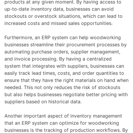
products at any given moment. By having access to
up-to-date inventory data, businesses can avoid
stockouts or overstock situations, which can lead to
increased costs and missed sales opportunities.
Furthermore, an ERP system can help woodworking
businesses streamline their procurement processes by
automating purchase orders, supplier management,
and invoice processing. By having a centralized
system that integrates with suppliers, businesses can
easily track lead times, costs, and order quantities to
ensure that they have the right materials on hand when
needed. This not only reduces the risk of stockouts
but also helps businesses negotiate better pricing with
suppliers based on historical data.
Another important aspect of inventory management
that an ERP system can optimize for woodworking
businesses is the tracking of production workflows. By