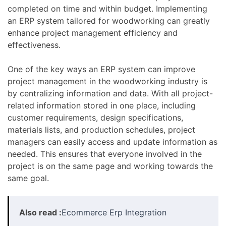
completed on time and within budget. Implementing
an ERP system tailored for woodworking can greatly
enhance project management efficiency and
effectiveness.
One of the key ways an ERP system can improve
project management in the woodworking industry is
by centralizing information and data. With all project-
related information stored in one place, including
customer requirements, design specifications,
materials lists, and production schedules, project
managers can easily access and update information as
needed. This ensures that everyone involved in the
project is on the same page and working towards the
same goal.
Also read :
Ecommerce Erp Integration