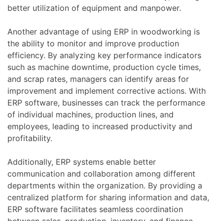
better utilization of equipment and manpower.
Another advantage of using ERP in woodworking is
the ability to monitor and improve production
efficiency. By analyzing key performance indicators
such as machine downtime, production cycle times,
and scrap rates, managers can identify areas for
improvement and implement corrective actions. With
ERP software, businesses can track the performance
of individual machines, production lines, and
employees, leading to increased productivity and
profitability.
Additionally, ERP systems enable better
communication and collaboration among different
departments within the organization. By providing a
centralized platform for sharing information and data,
ERP software facilitates seamless coordination
between sales, production, inventory, and finance