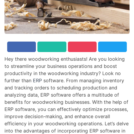
Hey there woodworking enthusiasts! Are you looking
to streamline your business operations and boost
productivity in the woodworking industry? Look no
further than
ERP
software. From managing inventory
and tracking orders to scheduling production and
analyzing data, ERP software offers a multitude of
benefits for woodworking businesses. With the help of
ERP software, you can effectively optimize processes,
improve decision-making, and enhance overall
efficiency in your woodworking operations. Let’s delve
into the advantages of incorporating ERP software in