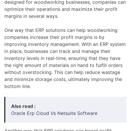
designed for woodworking businesses, companies can
optimize their operations and maximize their profit
margins in several ways.
One way that ERP solutions can help woodworking
companies increase their profit margins is by
improving inventory management. With an ERP system
in place, businesses can track and manage their
inventory levels in real-time, ensuring that they have
the right amount of materials on hand to fulfill orders
without overstocking. This can help reduce wastage
and minimize storage costs, ultimately improving the
bottom line.
Also read :
Oracle Erp Cloud Vs Netsuite Software
Another way that ERP solutions can boost profit