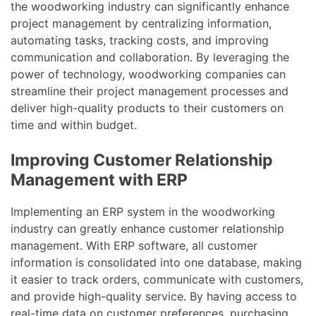
the woodworking industry can significantly enhance
project management by centralizing information,
automating tasks, tracking costs, and improving
communication and collaboration. By leveraging the
power of technology, woodworking companies can
streamline their project management processes and
deliver high-quality products to their customers on
time and within budget.
Improving Customer Relationship
Management with ERP
Implementing an ERP system in the woodworking
industry can greatly enhance customer relationship
management. With ERP software, all customer
information is consolidated into one database, making
it easier to track orders, communicate with customers,
and provide high-quality service. By having access to
real-time data on customer preferences, purchasing