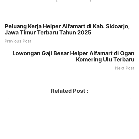
Peluang Kerja Helper Alfamart di Kab. Sidoarjo,
Jawa Timur Terbaru Tahun 2025
Previous Post
Lowongan Gaji Besar Helper Alfamart di Ogan
Komering Ulu Terbaru
Next Post
Related Post :