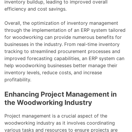
inventory buildup, leading to improved overall
efficiency and cost savings.
Overall, the optimization of inventory management
through the implementation of an ERP system tailored
for woodworking can provide numerous benefits for
businesses in the industry. From real-time inventory
tracking to streamlined procurement processes and
improved forecasting capabilities, an ERP system can
help woodworking businesses better manage their
inventory levels, reduce costs, and increase
profitability.
Enhancing Project Management in
the Woodworking Industry
Project management is a crucial aspect of the
woodworking industry as it involves coordinating
various tasks and resources to ensure projects are