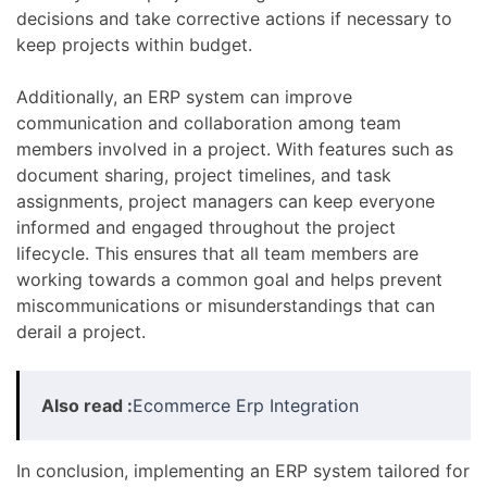
decisions and take corrective actions if necessary to
keep projects within budget.
Additionally, an ERP system can improve
communication and collaboration among team
members involved in a project. With features such as
document sharing, project timelines, and task
assignments, project managers can keep everyone
informed and engaged throughout the project
lifecycle. This ensures that all team members are
working towards a common goal and helps prevent
miscommunications or misunderstandings that can
derail a project.
Also read :
Ecommerce Erp Integration
In conclusion, implementing an ERP system tailored for