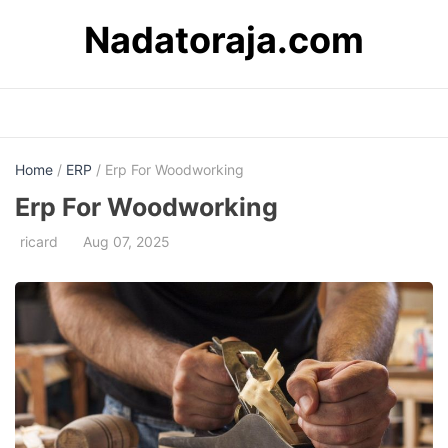
Skip
Nadatoraja.com
to
content
Home
/
ERP
/ Erp For Woodworking
Erp For Woodworking
ricard
Aug 07, 2025