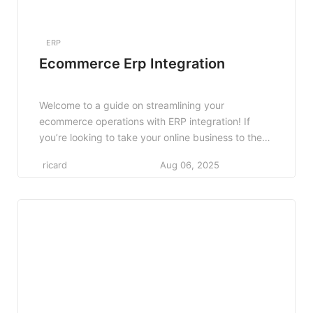
ERP
Ecommerce Erp Integration
Welcome to a guide on streamlining your
ecommerce operations with ERP integration! If
you’re looking to take your online business to the
next level, integrating an Enterprise Resource
ricard
Aug 06, 2025
Planning (ERP) system can be a game-changer. By
seamlessly connecting all aspects of your
ecommerce operations, from inventory
management to customer relationship
management, an ERP system can […]