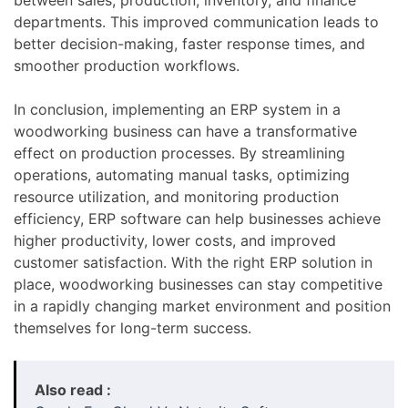
departments. This improved communication leads to
better decision-making, faster response times, and
smoother production workflows.
In conclusion, implementing an ERP system in a
woodworking business can have a transformative
effect on production processes. By streamlining
operations, automating manual tasks, optimizing
resource utilization, and monitoring production
efficiency, ERP software can help businesses achieve
higher productivity, lower costs, and improved
customer satisfaction. With the right ERP solution in
place, woodworking businesses can stay competitive
in a rapidly changing market environment and position
themselves for long-term success.
Also read :