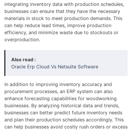
integrating inventory data with production schedules,
businesses can ensure that they have the necessary
materials in stock to meet production demands. This
can help reduce lead times, improve production
efficiency, and minimize waste due to stockouts or
overproduction.
Also read :
Oracle Erp Cloud Vs Netsuite Software
In addition to improving inventory accuracy and
procurement processes, an ERP system can also
enhance forecasting capabilities for woodworking
businesses. By analyzing historical data and trends,
businesses can better predict future inventory needs
and plan their production schedules accordingly. This
can help businesses avoid costly rush orders or excess