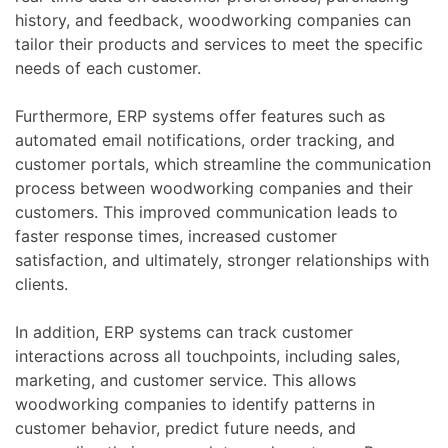
history, and feedback, woodworking companies can
tailor their products and services to meet the specific
needs of each customer.
Furthermore, ERP systems offer features such as
automated email notifications, order tracking, and
customer portals, which streamline the communication
process between woodworking companies and their
customers. This improved communication leads to
faster response times, increased customer
satisfaction, and ultimately, stronger relationships with
clients.
In addition, ERP systems can track customer
interactions across all touchpoints, including sales,
marketing, and customer service. This allows
woodworking companies to identify patterns in
customer behavior, predict future needs, and