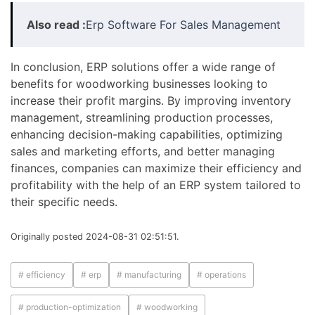
Also read :
Erp Software For Sales Management
In conclusion, ERP solutions offer a wide range of
benefits for woodworking businesses looking to
increase their profit margins. By improving inventory
management, streamlining production processes,
enhancing decision-making capabilities, optimizing
sales and marketing efforts, and better managing
finances, companies can maximize their efficiency and
profitability with the help of an ERP system tailored to
their specific needs.
Originally posted 2024-08-31 02:51:51.
# efficiency
# erp
# manufacturing
# operations
# production-optimization
# woodworking