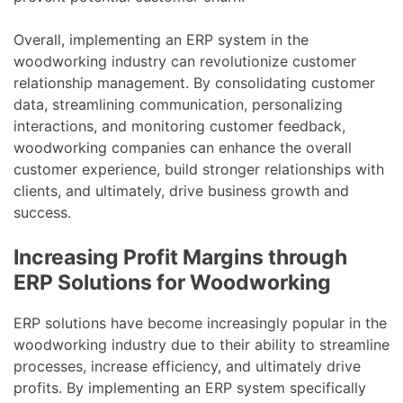
Overall, implementing an ERP system in the
woodworking industry can revolutionize customer
relationship management. By consolidating customer
data, streamlining communication, personalizing
interactions, and monitoring customer feedback,
woodworking companies can enhance the overall
customer experience, build stronger relationships with
clients, and ultimately, drive business growth and
success.
Increasing Profit Margins through
ERP Solutions for Woodworking
ERP solutions have become increasingly popular in the
woodworking industry due to their ability to streamline
processes, increase efficiency, and ultimately drive
profits. By implementing an ERP system specifically