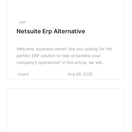
ERP
Netsuite Erp Alternative
Welcome, business owner! Are you looking for the
perfect ERP solution to help streamline your
company’s operations? In this article, we will
explore alternatives to Netsuite ERP and help you
ricard
Aug 09, 2025
find the best fit for your unique business needs.
Whether you’re a small startup or a large
corporation, it’s essential to choose the right ERP
[…]