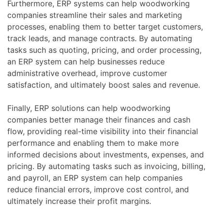
Furthermore, ERP systems can help woodworking
companies streamline their sales and marketing
processes, enabling them to better target customers,
track leads, and manage contracts. By automating
tasks such as quoting, pricing, and order processing,
an ERP system can help businesses reduce
administrative overhead, improve customer
satisfaction, and ultimately boost sales and revenue.
Finally, ERP solutions can help woodworking
companies better manage their finances and cash
flow, providing real-time visibility into their financial
performance and enabling them to make more
informed decisions about investments, expenses, and
pricing. By automating tasks such as invoicing, billing,
and payroll, an ERP system can help companies
reduce financial errors, improve cost control, and
ultimately increase their profit margins.