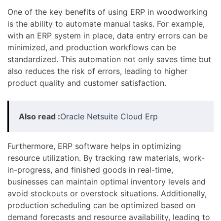
One of the key benefits of using ERP in woodworking
is the ability to automate manual tasks. For example,
with an ERP system in place, data entry errors can be
minimized, and production workflows can be
standardized. This automation not only saves time but
also reduces the risk of errors, leading to higher
product quality and customer satisfaction.
Also read :
Oracle Netsuite Cloud Erp
Furthermore, ERP software helps in optimizing
resource utilization. By tracking raw materials, work-
in-progress, and finished goods in real-time,
businesses can maintain optimal inventory levels and
avoid stockouts or overstock situations. Additionally,
production scheduling can be optimized based on
demand forecasts and resource availability, leading to