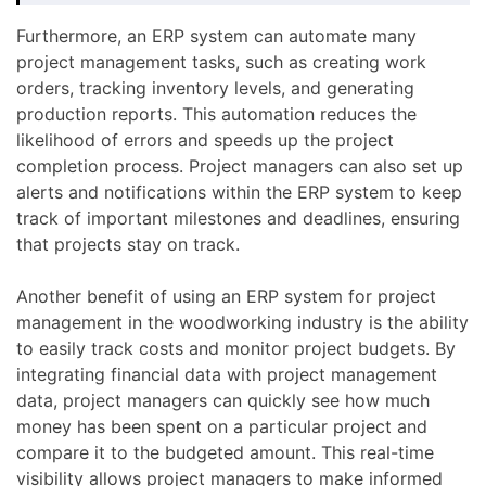
Furthermore, an ERP system can automate many
project management tasks, such as creating work
orders, tracking inventory levels, and generating
production reports. This automation reduces the
likelihood of errors and speeds up the project
completion process. Project managers can also set up
alerts and notifications within the ERP system to keep
track of important milestones and deadlines, ensuring
that projects stay on track.
Another benefit of using an ERP system for project
management in the woodworking industry is the ability
to easily track costs and monitor project budgets. By
integrating financial data with project management
data, project managers can quickly see how much
money has been spent on a particular project and
compare it to the budgeted amount. This real-time
visibility allows project managers to make informed