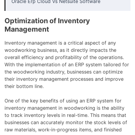
Oracle Erp Cloud Vs Netsuite Software
Optimization of Inventory
Management
Inventory management is a critical aspect of any
woodworking business, as it directly impacts the
overall efficiency and profitability of the operations.
With the implementation of an ERP system tailored for
the woodworking industry, businesses can optimize
their inventory management processes and improve
their bottom line.
One of the key benefits of using an ERP system for
inventory management in woodworking is the ability
to track inventory levels in real-time. This means that
businesses can accurately monitor the stock levels of
raw materials, work-in-progress items, and finished