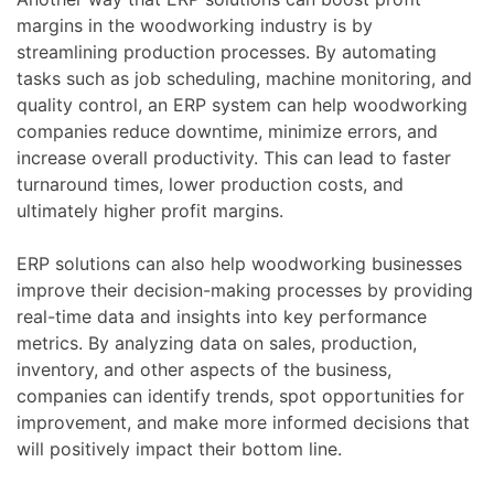
margins in the woodworking industry is by
streamlining production processes. By automating
tasks such as job scheduling, machine monitoring, and
quality control, an ERP system can help woodworking
companies reduce downtime, minimize errors, and
increase overall productivity. This can lead to faster
turnaround times, lower production costs, and
ultimately higher profit margins.
ERP solutions can also help woodworking businesses
improve their decision-making processes by providing
real-time data and insights into key performance
metrics. By analyzing data on sales, production,
inventory, and other aspects of the business,
companies can identify trends, spot opportunities for
improvement, and make more informed decisions that
will positively impact their bottom line.