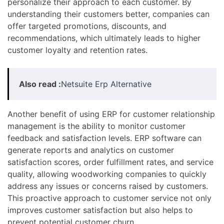
personalize their approach to each customer. By
understanding their customers better, companies can
offer targeted promotions, discounts, and
recommendations, which ultimately leads to higher
customer loyalty and retention rates.
Also read :
Netsuite Erp Alternative
Another benefit of using ERP for customer relationship
management is the ability to monitor customer
feedback and satisfaction levels. ERP software can
generate reports and analytics on customer
satisfaction scores, order fulfillment rates, and service
quality, allowing woodworking companies to quickly
address any issues or concerns raised by customers.
This proactive approach to customer service not only
improves customer satisfaction but also helps to
prevent potential customer churn.