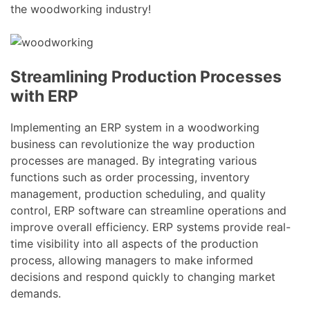
the woodworking industry!
Streamlining Production Processes
with ERP
Implementing an ERP system in a woodworking
business can revolutionize the way production
processes are managed. By integrating various
functions such as order processing, inventory
management, production scheduling, and quality
control, ERP software can streamline operations and
improve overall efficiency. ERP systems provide real-
time visibility into all aspects of the production
process, allowing managers to make informed
decisions and respond quickly to changing market
demands.