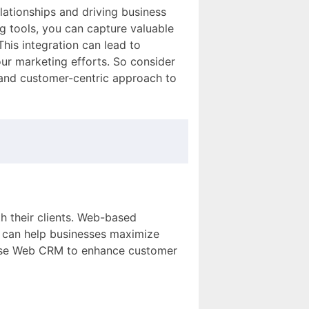
lationships and driving business
 tools, you can capture valuable
his integration can lead to
ur marketing efforts. So consider
 and customer-centric approach to
th their clients. Web-based
t can help businesses maximize
 use Web CRM to enhance customer