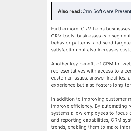
Also read :
Crm Software Present
Furthermore, CRM helps businesses 
CRM tools, businesses can segment 
behavior patterns, and send targe
satisfaction but also increases cust
Another key benefit of CRM for web-
representatives with access to a c
customer issues, answer inquiries, 
experience but also fosters long-te
In addition to improving customer r
improve efficiency. By automating 
systems allow employees to focus on
and reporting capabilities, CRM sys
trends, enabling them to make info