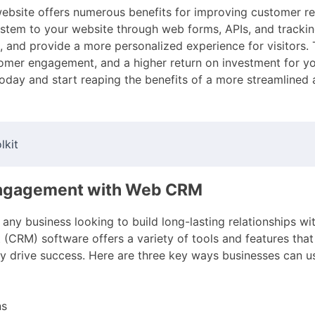
website offers numerous benefits for improving customer re
tem to your website through web forms, APIs, and tracking
and provide a more personalized experience for visitors. T
omer engagement, and a higher return on investment for yo
today and start reaping the benefits of a more streamlined
lkit
Engagement with Web CRM
any business looking to build long-lasting relationships wi
CRM) software offers a variety of tools and features tha
y drive success. Here are three key ways businesses can
ns