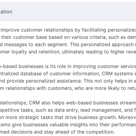
ation
improve customer relationships by facilitating personalize
their customer base based on various criteria, such as dem
ted messages to each segment. This personalized approach
omer loyalty and retention, ultimately leading to higher reve
based businesses is its role in improving customer servic
entralized database of customer information, CRM systems 
and provide personalized assistance. This not only helps in
rm relationships with customers, who are more likely to ret
elationships, CRM also helps web-based businesses streamli
repetitive tasks, such as data entry, lead management, an
 more strategic tasks that drive business growth. Moreove
tems give businesses valuable insights into their performa
rmed decisions and stay ahead of the competition.