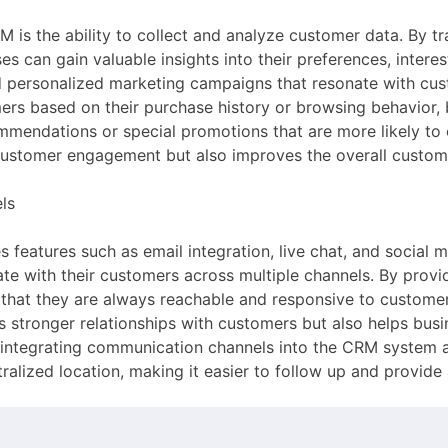
 is the ability to collect and analyze customer data. By t
s can gain valuable insights into their preferences, interes
d personalized marketing campaigns that resonate with cus
rs based on their purchase history or browsing behavior, 
endations or special promotions that are more likely to c
 customer engagement but also improves the overall custom
ls
 features such as email integration, live chat, and socia
te with their customers across multiple channels. By prov
 that they are always reachable and responsive to customer 
ers stronger relationships with customers but also helps bus
, integrating communication channels into the CRM system a
tralized location, making it easier to follow up and provid