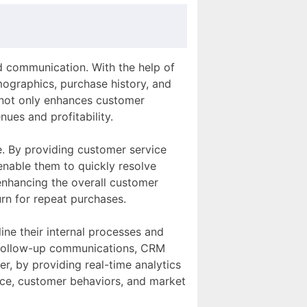
d communication. With the help of
ographics, purchase history, and
 not only enhances customer
nues and profitability.
e. By providing customer service
enable them to quickly resolve
 enhancing the overall customer
urn for repeat purchases.
ne their internal processes and
d follow-up communications, CRM
r, by providing real-time analytics
nce, customer behaviors, and market