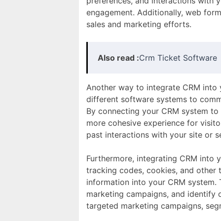
preferences, and interactions with 
engagement. Additionally, web forms
sales and marketing efforts.
Also read :
Crm Ticket Software
Another way to integrate CRM into y
different software systems to comm
By connecting your CRM system to y
more cohesive experience for visito
past interactions with your site or
Furthermore, integrating CRM into y
tracking codes, cookies, and other 
information into your CRM system. T
marketing campaigns, and identify 
targeted marketing campaigns, segm