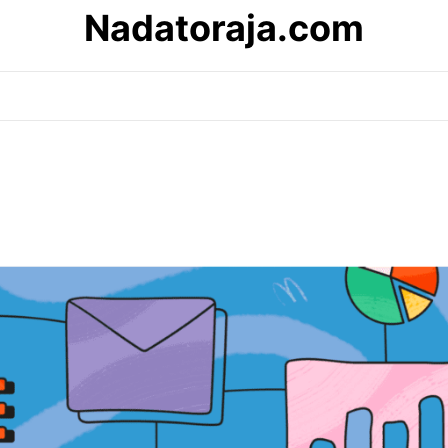
Nadatoraja.com