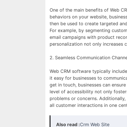
One of the main benefits of Web CRM
behaviors on your website, businesse
then be used to create targeted an
For example, by segmenting custome
email campaigns with product recomm
personalization not only increases
2. Seamless Communication Channe
Web CRM software typically includes
it easy for businesses to communica
get in touch, businesses can ensure
level of accessibility not only fost
problems or concerns. Additionally
all customer interactions in one cen
Also read :
Crm Web Site