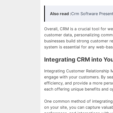
Also read :
Crm Software Present
Overall, CRM is a crucial tool for w
customer data, personalizing commu
businesses build strong customer re
system is essential for any web-bas
Integrating CRM into Yo
Integrating Customer Relationship 
engage with your customers. By se
efficiency, and provide a more pers
each offering unique benefits and o
One common method of integrating 
on your site, you can capture valua