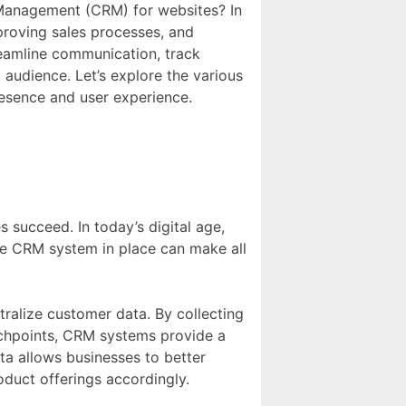
 Management (CRM) for websites? In
proving sales processes, and
eamline communication, track
audience. Let’s explore the various
resence and user experience.
succeed. In today’s digital age,
ive CRM system in place can make all
tralize customer data. By collecting
uchpoints, CRM systems provide a
ta allows businesses to better
oduct offerings accordingly.