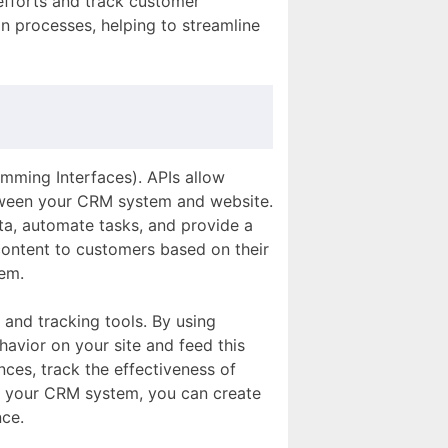
 efforts and track customer
n processes, helping to streamline
amming Interfaces). APIs allow
etween your CRM system and website.
a, automate tasks, and provide a
content to customers based on their
tem.
 and tracking tools. By using
havior on your site and feed this
ces, track the effectiveness of
in your CRM system, you can create
ce.