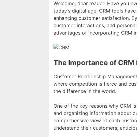
Welcome, dear reader! Have you e
today’s digital age, CRM tools have
enhancing customer satisfaction. B
customer interactions, and personal
advantages of incorporating CRM in
The Importance of CRM
Customer Relationship Management (
where competition is fierce and cus
the difference in the world.
One of the key reasons why CRM is s
and organizing information about c
comprehensive view of each customer
understand their customers, anticipa