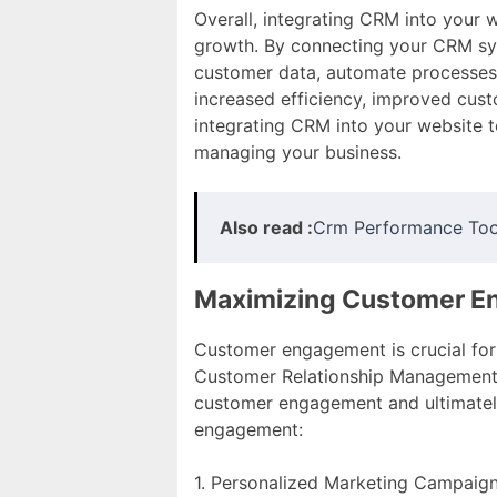
Overall, integrating CRM into your 
growth. By connecting your CRM sys
customer data, automate processes, 
increased efficiency, improved cust
integrating CRM into your website 
managing your business.
Also read :
Crm Performance Too
Maximizing Customer 
Customer engagement is crucial for 
Customer Relationship Management (
customer engagement and ultimatel
engagement:
1. Personalized Marketing Campaig