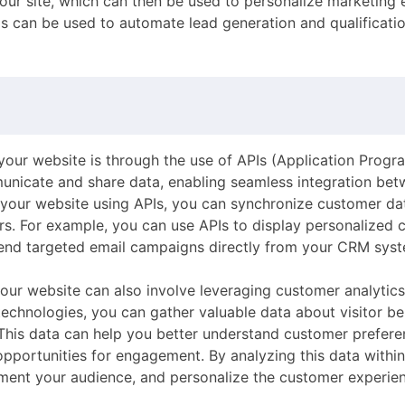
your site, which can then be used to personalize marketing
 can be used to automate lead generation and qualificatio
our website is through the use of APIs (Application Progr
unicate and share data, enabling seamless integration b
our website using APIs, you can synchronize customer dat
rs. For example, you can use APIs to display personalized 
 send targeted email campaigns directly from your CRM sys
our website can also involve leveraging customer analytics
technologies, you can gather valuable data about visitor be
his data can help you better understand customer preferen
opportunities for engagement. By analyzing this data with
ent your audience, and personalize the customer experien