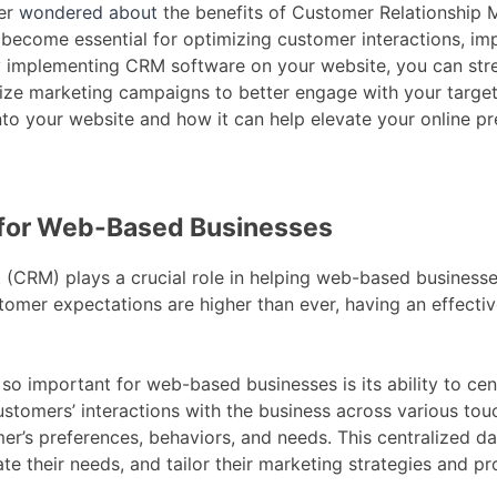
ver
wondered about
the benefits of Customer Relationship
 become essential for optimizing customer interactions, im
y implementing CRM software on your website, you can str
ize marketing campaigns to better engage with your target 
to your website and how it can help elevate your online p
 for Web-Based Businesses
CRM) plays a crucial role in helping web-based businesses 
tomer expectations are higher than ever, having an effect
o important for web-based businesses is its ability to cen
ustomers’ interactions with the business across various to
’s preferences, behaviors, and needs. This centralized da
te their needs, and tailor their marketing strategies and pr