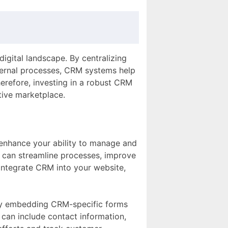
digital landscape. By centralizing
ternal processes, CRM systems help
herefore, investing in a robust CRM
tive marketplace.
enhance your ability to manage and
 can streamline processes, improve
 integrate CRM into your website,
By embedding CRM-specific forms
 can include contact information,