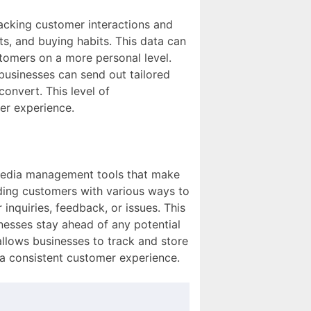
racking customer interactions and
ts, and buying habits. This data can
tomers on a more personal level.
businesses can send out tailored
onvert. This level of
er experience.
l media management tools that make
iding customers with various ways to
inquiries, feedback, or issues. This
inesses stay ahead of any potential
llows businesses to track and store
e a consistent customer experience.