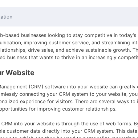
ation
eb-based businesses looking to stay competitive in today’s 
nication, improving customer service, and streamlining in
lationships, drive sales, and achieve sustainable growth. T
ed business that wants to thrive in an increasingly competi
ur Website
Management (CRM) software into your website can greatly 
amlessly connecting your CRM system to your website, you
onalized experience for visitors. There are several ways to
pportunities for improving customer relationships.
CRM into your website is through the use of web forms. 
ble customer data directly into your CRM system. This data