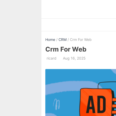
Skip
to
content
Home
/
CRM
/ Crm For Web
Crm For Web
ricard
Aug 16, 2025